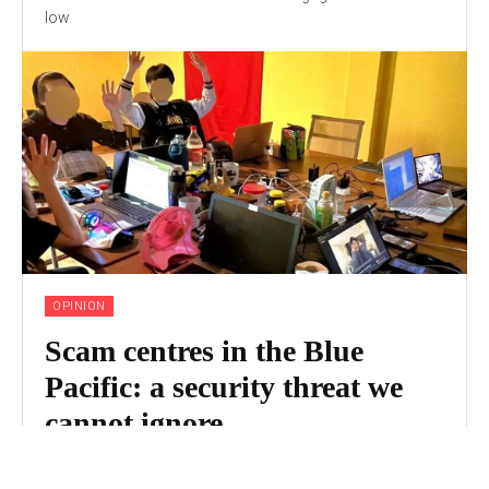
low.
OPINION
Scam centres in the Blue
Pacific: a security threat we
cannot ignore
Online scam centres are large-scale and highly organised