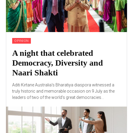
OPINION
A night that celebrated
Democracy, Diversity and
Naari Shakti
Aditi Kirtane Australia's Bharatiya diaspora witnessed a
truly historic and memorable occasion on 9 July as the
leaders of two of the world's great democracies...