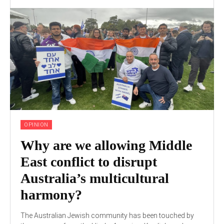
OPINION
Why are we allowing Middle
East conflict to disrupt
Australia’s multicultural
harmony?
The Australian Jewish community has been touched by