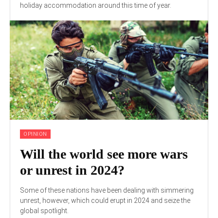
holiday accommodation around this time of year.
OPINION
Will the world see more wars
or unrest in 2024?
Some of these nations have been dealing with simmering
unrest, however, which could erupt in 2024 and seize the
global spotlight.