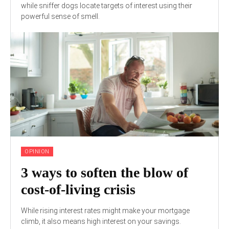
while sniffer dogs locate targets of interest using their
powerful sense of smell.
OPINION
3 ways to soften the blow of
cost-of-living crisis
While rising interest rates might make your mortgage
climb, it also means high interest on your savings.