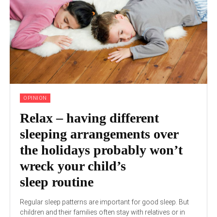
OPINION
Relax – having different
sleeping arrangements over
the holidays probably won’t
wreck your child’s
sleep routine
Regular sleep patterns are important for good sleep. But
children and their families often stay with relatives or in