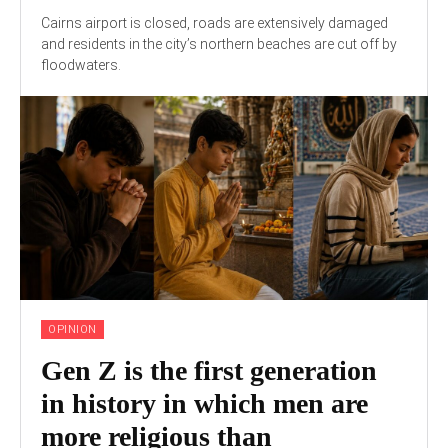
Cairns airport is closed, roads are extensively damaged
and residents in the city’s northern beaches are cut off by
floodwaters.
OPINION
Gen Z is the first generation
in history in which men are
more religious than