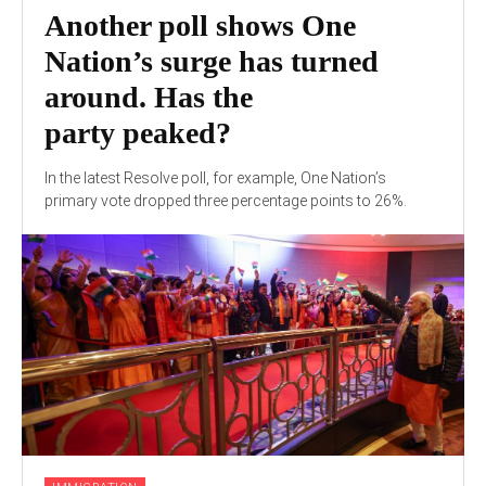
Another poll shows One
Nation’s surge has turned
around. Has the
party peaked?
In the latest Resolve poll, for example, One Nation’s
primary vote dropped three percentage points to 26%.