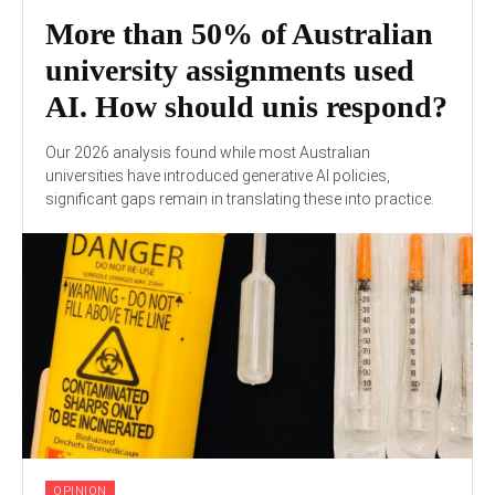
More than 50% of Australian
university assignments used
AI. How should unis respond?
Our 2026 analysis found while most Australian
universities have introduced generative AI policies,
significant gaps remain in translating these into practice.
OPINION