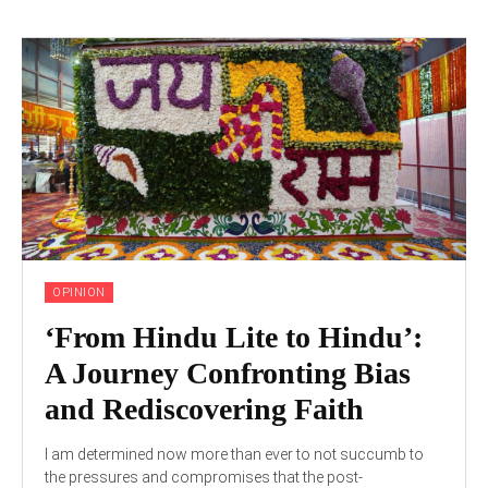
OPINION
‘From Hindu Lite to Hindu’:
A Journey Confronting Bias
and Rediscovering Faith
I am determined now more than ever to not succumb to
the pressures and compromises that the post-