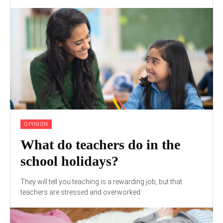
OPINION
What do teachers do in the
school holidays?
They will tell you teaching is a rewarding job, but that
teachers are stressed and overworked.