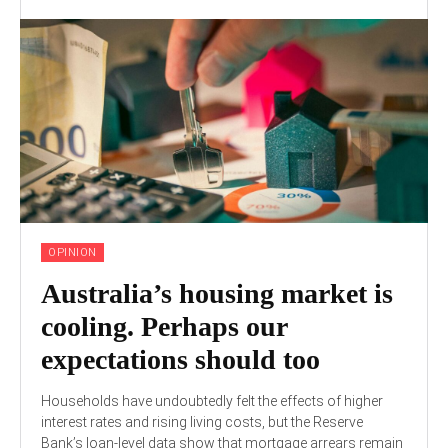
OPINION
Australia’s housing market is
cooling. Perhaps our
expectations should too
Households have undoubtedly felt the effects of higher
interest rates and rising living costs, but the Reserve
Bank’s loan-level data show that mortgage arrears remain