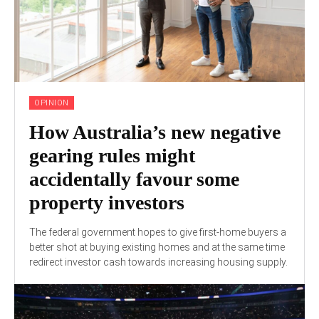
OPINION
How Australia’s new negative
gearing rules might
accidentally favour some
property investors
The federal government hopes to give first-home buyers a
better shot at buying existing homes and at the same time
redirect investor cash towards increasing housing supply.