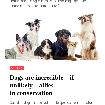
Homelessness Agreement is to encourage “security of
tenure in the private rental market”.
OPINION
Dogs are incredible – if
unlikely – allies
in conservation
Guardian dogs protect vulnerable species from predators,