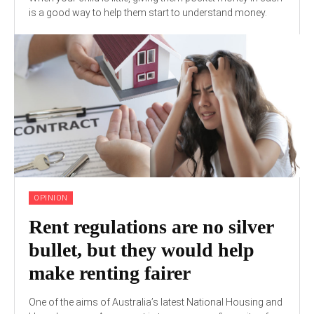
is a good way to help them start to understand money.
OPINION
Rent regulations are no silver
bullet, but they would help
make renting fairer
One of the aims of Australia’s latest National Housing and