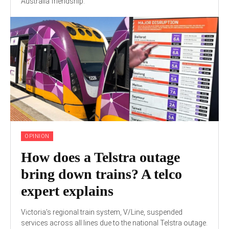
Australia friendship."
OPINION
How does a Telstra outage
bring down trains? A telco
expert explains
Victoria’s regional train system, V/Line, suspended
services across all lines due to the national Telstra outage.