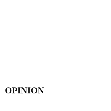
OPINION