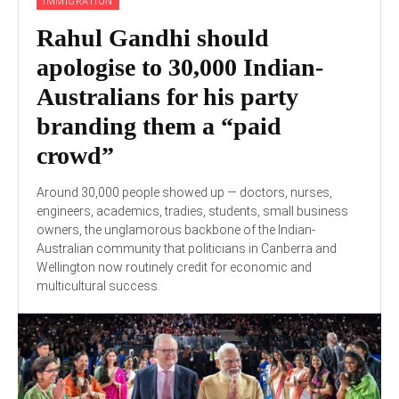
IMMIGRATION
Rahul Gandhi should
apologise to 30,000 Indian-
Australians for his party
branding them a “paid
crowd”
Around 30,000 people showed up — doctors, nurses,
engineers, academics, tradies, students, small business
owners, the unglamorous backbone of the Indian-
Australian community that politicians in Canberra and
Wellington now routinely credit for economic and
multicultural success.