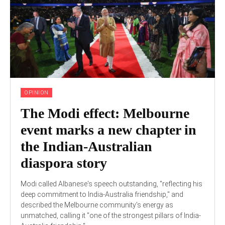
OPINION
The Modi effect: Melbourne
event marks a new chapter in
the Indian-Australian
diaspora story
Modi called Albanese's speech outstanding, "reflecting his
deep commitment to India-Australia friendship," and
described the Melbourne community's energy as
unmatched, calling it "one of the strongest pillars of India-