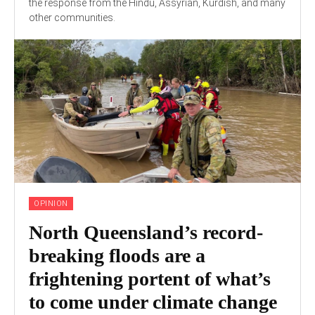
the response from the Hindu, Assyrian, Kurdish, and many
other communities.
OPINION
North Queensland’s record-
breaking floods are a
frightening portent of what’s
to come under climate change