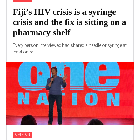
Fiji’s HIV crisis is a syringe
crisis and the fix is sitting on a
pharmacy shelf
Every person interviewed had shared a needle or syringe at
least once.
OPINION