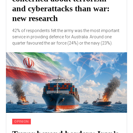
and cyberattacks than war:
new research
42% of respondents felt the army was the most important
service in providing defence for Australia. Around one
quarter favoured the air force (24%) or the navy (23%).
OPINION