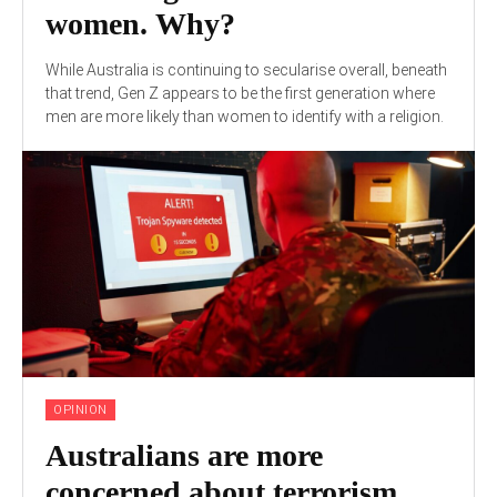
women. Why?
While Australia is continuing to secularise overall, beneath
that trend, Gen Z appears to be the first generation where
men are more likely than women to identify with a religion.
OPINION
Australians are more
concerned about terrorism