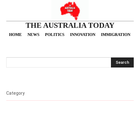
THE AUSTRALIA TODAY
HOME
NEWS
POLITICS
INNOVATION
IMMIGRATION
O
Search
Category