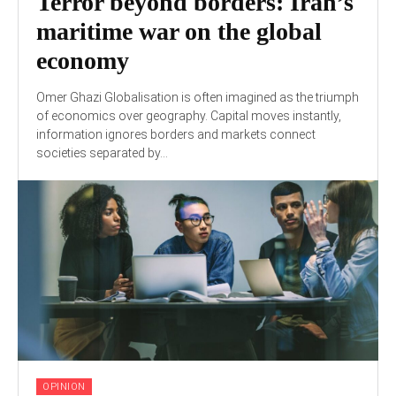
Terror beyond borders: Iran’s
maritime war on the global
economy
Omer Ghazi Globalisation is often imagined as the triumph
of economics over geography. Capital moves instantly,
information ignores borders and markets connect
societies separated by...
OPINION