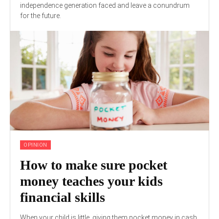
independence generation faced and leave a conundrum
for the future.
OPINION
How to make sure pocket
money teaches your kids
financial skills
When your child is little, giving them pocket money in cash