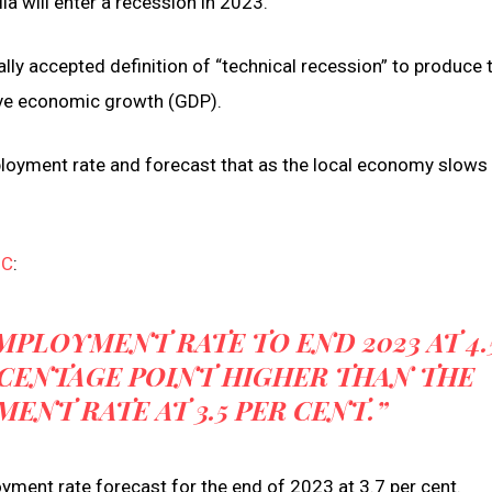
a will enter a recession in 2023.
ally accepted definition of “technical recession” to produce 
ive economic growth (GDP).
ployment rate and forecast that as the local economy slows 
BC
:
MPLOYMENT RATE TO END 2023 AT 4.
ERCENTAGE POINT HIGHER THAN THE
NT RATE AT 3.5 PER CENT.”
yment rate forecast for the end of 2023 at 3.7 per cent.