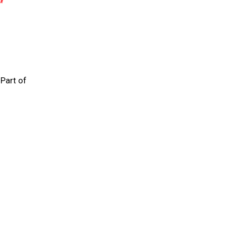
 Part of