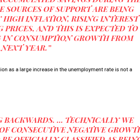
E SOURCES OF SUPPORT ARE BEING
HIGH INFLATION, RISING INTEREST
 PRICES, AND THIS IS EXPECTED TO
G IN CONSUMPTION GROWTH FROM
 NEXT YEAR.”
on as a large increase in the unemployment rate is not a
G BACKWARDS. … TECHNICALLY WE
 OF CONSECUTIVE NEGATIVE GROWT
BE OFFICIALLY CLASSIFIED AS BEIN