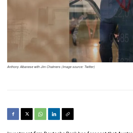
Anthony Albanese with Jim Chalmers (Image source: Twitter)