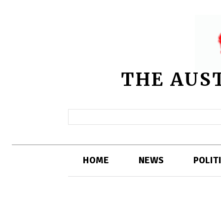
THE AUS
HOME
NEWS
POLIT