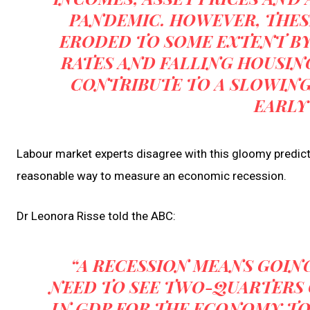
PANDEMIC. HOWEVER, THES
ERODED TO SOME EXTENT BY 
RATES AND FALLING HOUSING
CONTRIBUTE TO A SLOWIN
EARLY
Labour market experts disagree with this gloomy predicti
reasonable way to measure an economic recession.
Dr Leonora Risse told the ABC:
“A RECESSION MEANS GOIN
NEED TO SEE TWO-QUARTERS
IN GDP FOR THE ECONOMY TO 