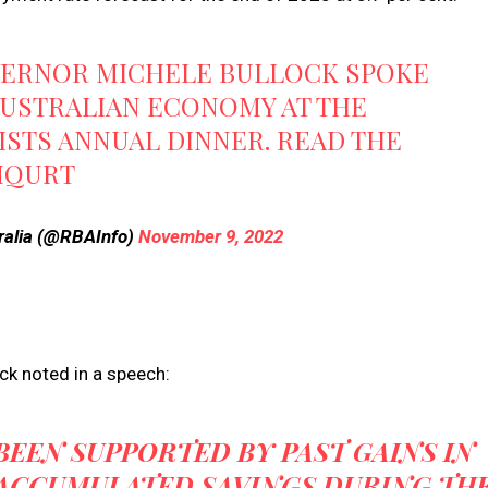
OVERNOR MICHELE BULLOCK SPOKE
AUSTRALIAN ECONOMY AT THE
STS ANNUAL DINNER. READ THE
MQURT
ralia (@RBAInfo)
November 9, 2022
ck noted in a speech:
EEN SUPPORTED BY PAST GAINS IN
 ACCUMULATED SAVINGS DURING TH