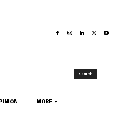
Search
PINION
MORE