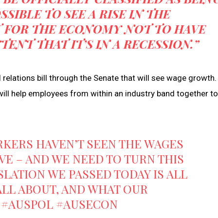
OSSIBLE TO SEE A RISE IN THE
 FOR THE ECONOMY NOT TO HAVE
NT THAT IT’S IN A RECESSION.”
 relations bill through the Senate that will see wage growth.
t will help employees from within an industry band together to
KERS HAVEN’T SEEN THE WAGES
E – AND WE NEED TO TURN THIS
SLATION WE PASSED TODAY IS ALL
ALL ABOUT, AND WHAT OUR
#AUSPOL
#AUSECON