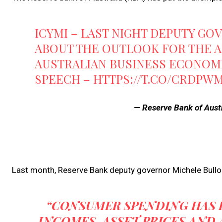
ICYMI – LAST NIGHT DEPUTY G
ABOUT THE OUTLOOK FOR THE 
AUSTRALIAN BUSINESS ECONOMI
SPEECH –
HTTPS://T.CO/CRDPW
— Reserve Bank of Aust
Last month, Reserve Bank deputy governor Michele Bullo
“CONSUMER SPENDING HAS B
INCOMES, ASSET PRICES AND