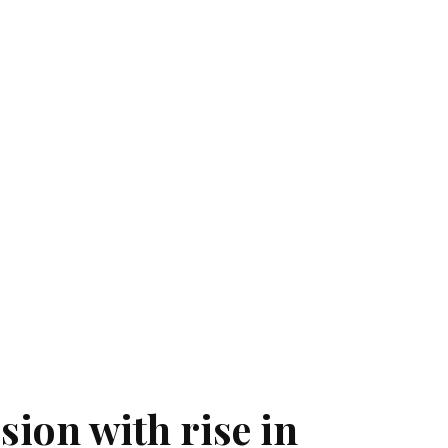
sion with rise in