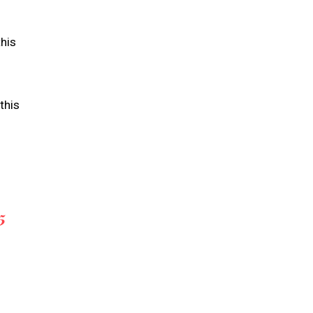
this
this
5