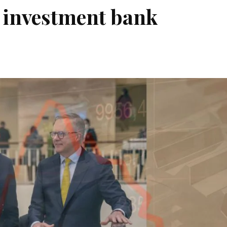
 investment bank