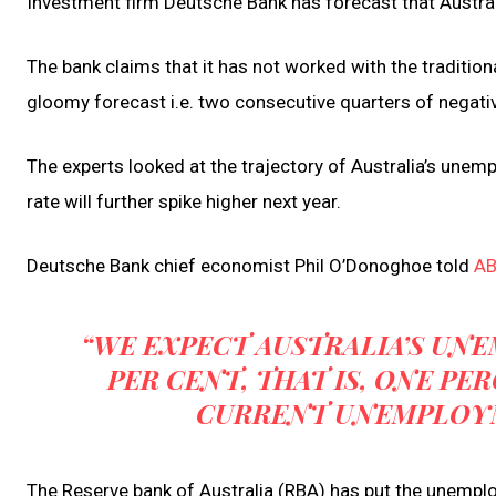
Investment firm Deutsche Bank has forecast that Australi
The bank claims that it has not worked with the tradition
gloomy forecast i.e. two consecutive quarters of negat
The experts looked at the trajectory of Australia’s unem
rate will further spike higher next year.
Deutsche Bank chief economist Phil O’Donoghoe told
A
“WE EXPECT AUSTRALIA’S UNE
PER CENT, THAT IS, ONE P
CURRENT UNEMPLOYME
The Reserve bank of Australia (RBA) has put the unemplo