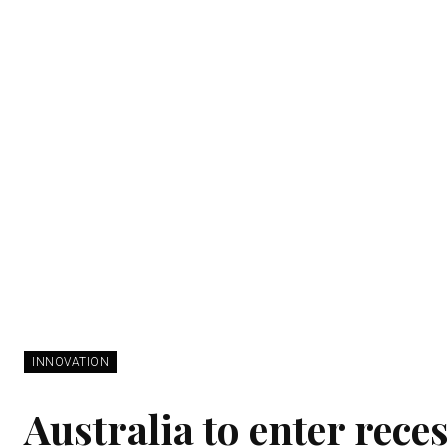
INNOVATION
Australia to enter reces