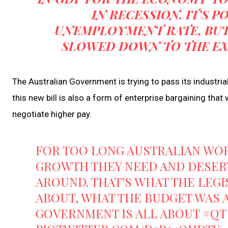
IN RECESSION. IT’S P
UNEMPLOYMENT RATE, BUT
SLOWED DOWN TO THE EXTE
The Australian Government is trying to pass its industrial
this new bill is also a form of enterprise bargaining tha
negotiate higher pay.
FOR TOO LONG AUSTRALIAN WOR
GROWTH THEY NEED AND DESERV
AROUND. THAT’S WHAT THE LEGI
ABOUT, WHAT THE BUDGET WAS 
GOVERNMENT IS ALL ABOUT
#QT