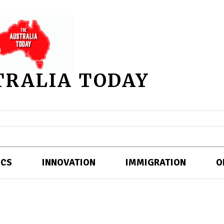
TRALIA TODAY
ICS
INNOVATION
IMMIGRATION
O