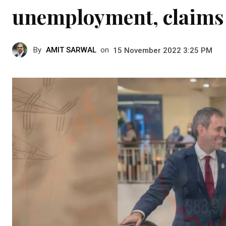
unemployment, claims
By
AMIT SARWAL
on
15 November 2022 3:25 PM