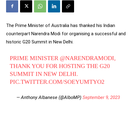
The Prime Minister of Australia has thanked his Indian
counterpart Narendra Modi for organising a successful and
historic G20 Summit in New Delhi.
PRIME MINISTER
@NARENDRAMODI
,
THANK YOU FOR HOSTING THE G20
SUMMIT IN NEW DELHI.
PIC.TWITTER.COM/SOEYUMTYO2
— Anthony Albanese (@AlboMP)
September 9, 2023