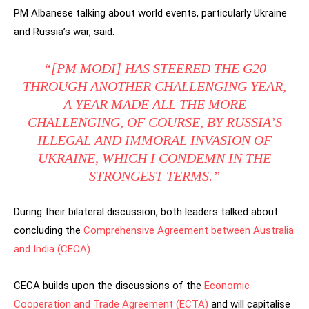
PM Albanese talking about world events, particularly Ukraine
and Russia’s war, said:
“[PM MODI] HAS STEERED THE G20
THROUGH ANOTHER CHALLENGING YEAR,
A YEAR MADE ALL THE MORE
CHALLENGING, OF COURSE, BY RUSSIA’S
ILLEGAL AND IMMORAL INVASION OF
UKRAINE, WHICH I CONDEMN IN THE
STRONGEST TERMS.”
During their bilateral discussion, both leaders talked about
concluding the
Comprehensive Agreement between Australia
and India (CECA).
CECA builds upon the discussions of the
Economic
Cooperation and Trade Agreement (ECTA)
and will capitalise