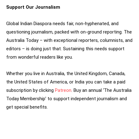
Support Our Journalism
Global Indian Diaspora needs fair, non-hyphenated, and
questioning journalism, packed with on-ground reporting. The
Australia Today – with exceptional reporters, columnists, and
editors – is doing just that. Sustaining this needs support
from wonderful readers like you.
Whether you live in Australia, the United Kingdom, Canada,
the United States of America, or India you can take a paid
subscription by clicking
Patreon
. Buy an annual ‘The Australia
Today Membership’ to support independent journalism and
get special benefits.