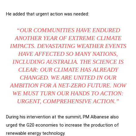
He added that urgent action was needed:
“OUR COMMUNITIES HAVE ENDURED
ANOTHER YEAR OF EXTREME CLIMATE
IMPACTS. DEVASTATING WEATHER EVENTS
HAVE AFFECTED SO MANY NATIONS,
INCLUDING AUSTRALIA. THE SCIENCE IS
CLEAR: OUR CLIMATE HAS ALREADY
CHANGED. WE ARE UNITED IN OUR
AMBITION FOR A NET-ZERO FUTURE. NOW
WE MUST TURN OUR HANDS TO ACTION:
URGENT, COMPREHENSIVE ACTION.”
During his intervention at the summit, PM Albanese also
urged the G20 economies to increase the production of
renewable energy technology.