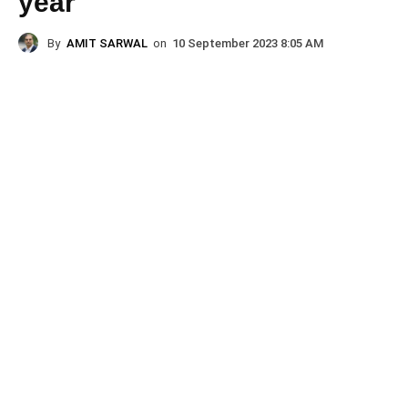
year
By
AMIT SARWAL
on
10 September 2023 8:05 AM