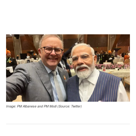
Image: PM Albanese and PM Modi (Source: Twitter)