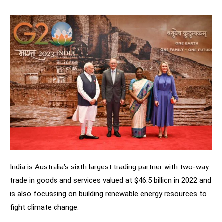
India is Australia’s sixth largest trading partner with two-way
trade in goods and services valued at $46.5 billion in 2022 and
is also focussing on building renewable energy resources to
fight climate change.