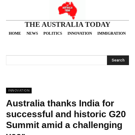
THE AUSTRALIA TODAY
HOME
NEWS
POLITICS
INNOVATION
IMMIGRATION
O
Search
INNOVATION
Australia thanks India for
successful and historic G20
Summit amid a challenging