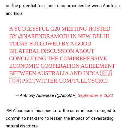
on the potential for closer economic ties between Australia
and India.
A SUCCESSFUL G20 MEETING HOSTED
BY
@NARENDRAMODI
IN NEW DELHI
TODAY FOLLOWED BY A GOOD
BILATERAL DISCUSSION ABOUT
CONCLUDING THE COMPREHENSIVE
ECONOMIC COOPERATION AGREEMENT
BETWEEN AUSTRALIA AND INDIA 🇦🇺
🇮🇳
PIC.TWITTER.COM/TGLLOSCRCJ
— Anthony Albanese (@AlboMP)
September 9, 2023
PM Albanese in his speech to the summit leaders urged to
commit to net-zero to lessen the impact of devastating
natural disasters.