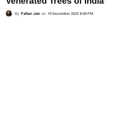
Venerated Trees of India’
By
Pallavi Jain
on
10 December 2023 8:00 PM