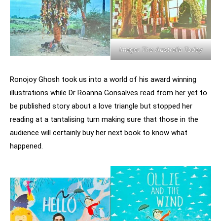
Image: The Australia Today
Ronojoy Ghosh took us into a world of his award winning
illustrations while Dr Roanna Gonsalves read from her yet to
be published story about a love triangle but stopped her
reading at a tantalising turn making sure that those in the
audience will certainly buy her next book to know what
happened.