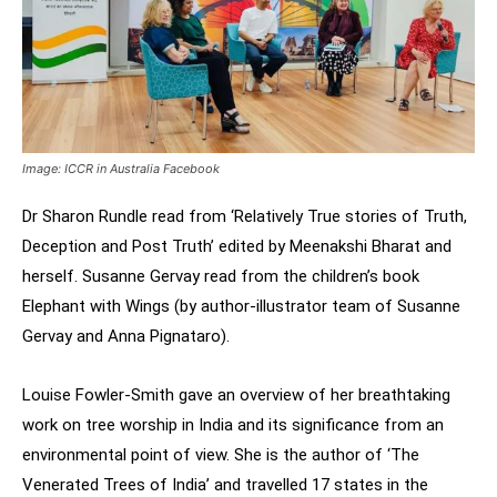
Image: ICCR in Australia Facebook
Dr Sharon Rundle read from ‘Relatively True stories of Truth,
Deception and Post Truth’ edited by Meenakshi Bharat and
herself. Susanne Gervay read from the children’s book
Elephant with Wings (by author-illustrator team of Susanne
Gervay and Anna Pignataro).
Louise Fowler-Smith gave an overview of her breathtaking
work on tree worship in India and its significance from an
environmental point of view. She is the author of ‘The
Venerated Trees of India’ and travelled 17 states in the