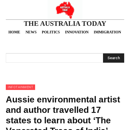
THE AUSTRALIA TODAY
HOME
NEWS
POLITICS
INNOVATION
IMMIGRATION
O
Search
INFOTAINMENT
Aussie environmental artist
and author travelled 17
states to learn about ‘The