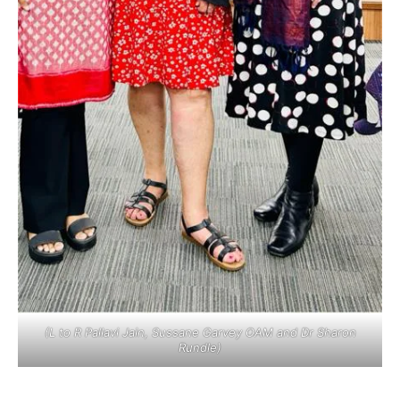
(L to R Pallavi Jain, Sussane Garvey OAM and Dr Sharon
Rundle)