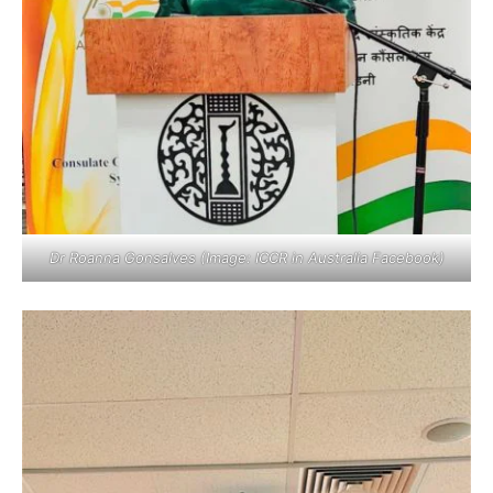
Dr Roanna Gonsalves (Image: ICCR in Australia Facebook)