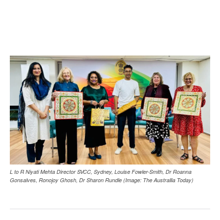
L to R Niyati Mehta Director SVCC, Sydney, Louise Fowler-Smith, Dr Roanna
Gonsalves, Ronojoy Ghosh, Dr Sharon Rundle (Image: The Australlia Today)