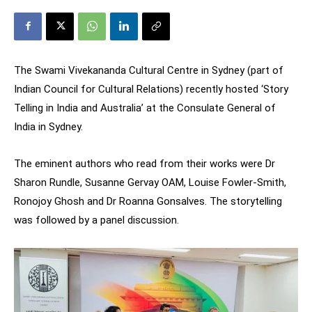
The Swami Vivekananda Cultural Centre in Sydney (part of
Indian Council for Cultural Relations) recently hosted ‘Story
Telling in India and Australia’ at the Consulate General of
India in Sydney.
The eminent authors who read from their works were Dr
Sharon Rundle, Susanne Gervay OAM, Louise Fowler-Smith,
Ronojoy Ghosh and Dr Roanna Gonsalves. The storytelling
was followed by a panel discussion.