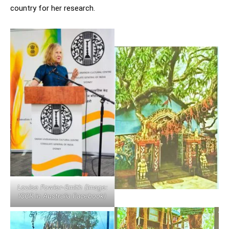
country for her research.
Louise Fowler-Smith (Image:
ICCR in Australia Facebook)