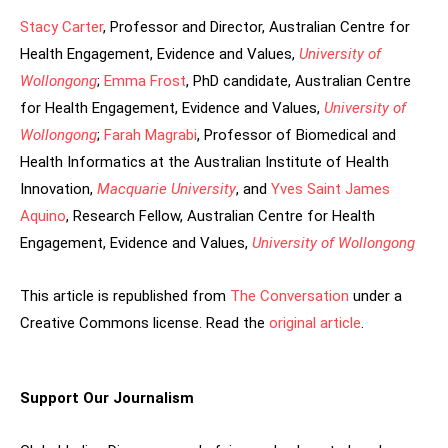
Stacy Carter
, Professor and Director, Australian Centre for
Health Engagement, Evidence and Values,
University of
Wollongong
;
Emma Frost
, PhD candidate, Australian Centre
for Health Engagement, Evidence and Values,
University of
Wollongong
;
Farah Magrabi
, Professor of Biomedical and
Health Informatics at the Australian Institute of Health
Innovation,
Macquarie University
, and
Yves Saint James
Aquino
, Research Fellow, Australian Centre for Health
Engagement, Evidence and Values,
University of Wollongong
This article is republished from
The Conversation
under a
Creative Commons license. Read the
original article
.
Support Our Journalism