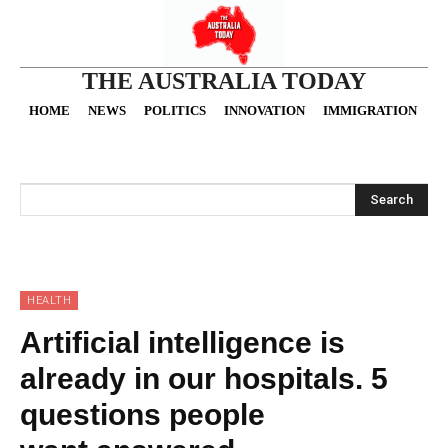
THE AUSTRALIA TODAY
HOME
NEWS
POLITICS
INNOVATION
IMMIGRATION
O
Search
HEALTH
Artificial intelligence is
already in our hospitals. 5
questions people