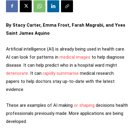
By Stacy Carter, Emma Frost, Farah Magrabi, and Yves
Saint James Aquino
Artificial intelligence (AI) is already being used in health care.
AI can look for patterns in
medical images
to help diagnose
disease. It can help predict who in a hospital ward might
deteriorate
. It can
rapidly summarise
medical research
papers to help doctors stay up-to-date with the latest
evidence.
These are examples of AI making
or shaping
decisions health
professionals previously made. More applications are being
developed.