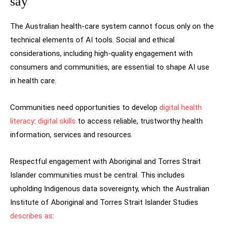
say
The Australian health-care system cannot focus only on the
technical elements of AI tools. Social and ethical
considerations, including high-quality engagement with
consumers and communities, are essential to shape AI use
in health care.
Communities need opportunities to develop
digital health
literacy
:
digital skills
to access reliable, trustworthy health
information, services and resources.
Respectful engagement with Aboriginal and Torres Strait
Islander communities must be central. This includes
upholding Indigenous data sovereignty, which the Australian
Institute of Aboriginal and Torres Strait Islander Studies
describes as
: