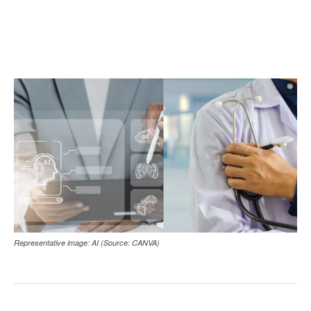
Representative image: AI (Source: CANVA)