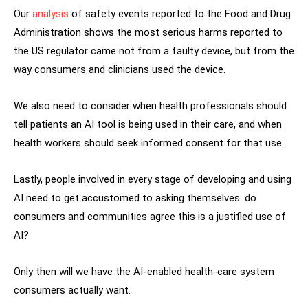
Our
analysis
of safety events reported to the Food and Drug
Administration shows the most serious harms reported to
the US regulator came not from a faulty device, but from the
way consumers and clinicians used the device.
We also need to consider when health professionals should
tell patients an AI tool is being used in their care, and when
health workers should seek informed consent for that use.
Lastly, people involved in every stage of developing and using
AI need to get accustomed to asking themselves: do
consumers and communities agree this is a justified use of
AI?
Only then will we have the AI-enabled health-care system
consumers actually want.