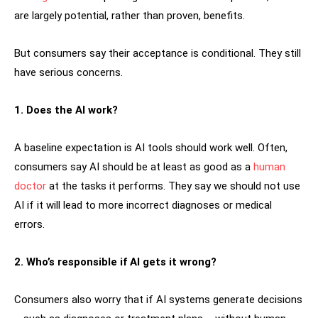
are largely potential, rather than proven, benefits.
But consumers say their acceptance is conditional. They still
have serious concerns.
1. Does the AI work?
A baseline expectation is AI tools should work well. Often,
consumers say AI should be at least as good as a
human
doctor
at the tasks it performs. They say we should not use
AI if it will lead to more incorrect diagnoses or medical
errors.
2. Who’s responsible if AI gets it wrong?
Consumers also worry that if AI systems generate decisions