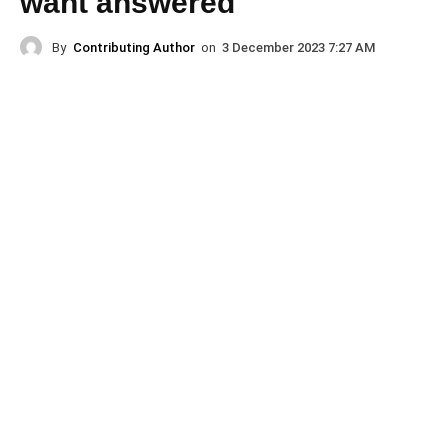
want answered
By
Contributing Author
on
3 December 2023 7:27 AM