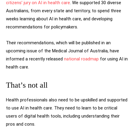
citizens’ jury on AI in health care
. We supported 30 diverse
Australians, from every state and territory, to spend three
weeks learning about AI in health care, and developing
recommendations for policymakers.
Their recommendations, which will be published in an
upcoming issue of the Medical Journal of Australia, have
informed a recently released
national roadmap
for using AI in
health care.
That’s not all
Health professionals also need to be upskilled and supported
to use AI in health care. They need to learn to be critical
users of digital health tools, including understanding their
pros and cons.