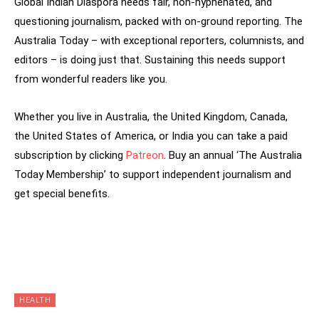
Global Indian Diaspora needs fair, non-hyphenated, and
questioning journalism, packed with on-ground reporting. The
Australia Today – with exceptional reporters, columnists, and
editors – is doing just that. Sustaining this needs support
from wonderful readers like you.
Whether you live in Australia, the United Kingdom, Canada,
the United States of America, or India you can take a paid
subscription by clicking
Patreon
. Buy an annual ‘The Australia
Today Membership’ to support independent journalism and
get special benefits.