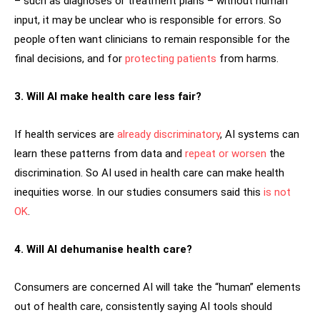
– such as diagnoses or treatment plans – without human
input, it may be unclear who is responsible for errors. So
people often want clinicians to remain responsible for the
final decisions, and for
protecting patients
from harms.
3. Will AI make health care less fair?
If health services are
already discriminatory
, AI systems can
learn these patterns from data and
repeat or worsen
the
discrimination. So AI used in health care can make health
inequities worse. In our studies consumers said this
is not
OK
.
4. Will AI dehumanise health care?
Consumers are concerned AI will take the “human” elements
out of health care, consistently saying AI tools should