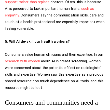
support rather than replace
doctors. Often, this is because
AI is perceived to lack important human traits,
such as
empathy
. Consumers say the communication skills, care and
touch of a health professional are especially important when
feeling vulnerable.
5. Will AI de-skill our health workers?
Consumers value human clinicians and their expertise. In our
research with women
about AI in breast screening, women
were concerned about the potential effect on radiologists’
skills and expertise. Women saw this expertise as a precious
shared resource: too much dependence on AI tools, and this
resource might be lost.
Consumers and communities need a