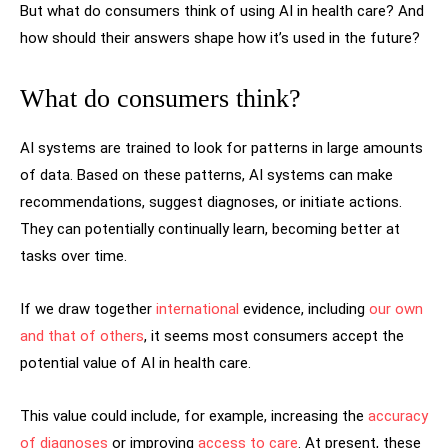
But what do consumers think of using AI in health care? And
how should their answers shape how it’s used in the future?
What do consumers think?
AI systems are trained to look for patterns in large amounts
of data. Based on these patterns, AI systems can make
recommendations, suggest diagnoses, or initiate actions.
They can potentially continually learn, becoming better at
tasks over time.
If we draw together
international
evidence, including
our own
and that
of others
, it seems most consumers accept the
potential value of AI in health care.
This value could include, for example, increasing the
accuracy
of diagnoses
or improving
access to care
. At present, these