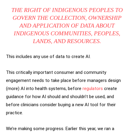
THE RIGHT OF INDIGENOUS PEOPLES TO
GOVERN THE COLLECTION, OWNERSHIP
AND APPLICATION OF DATA ABOUT
INDIGENOUS COMMUNITIES, PEOPLES,
LANDS, AND RESOURCES.
This includes any use of data to create AI.
This critically important consumer and community
engagement needs to take place before managers design
(more) AI into health systems, before
regulators
create
guidance for how AI should and shouldn’t be used, and
before clinicians consider buying a new AI tool for their
practice.
We’re making some progress. Earlier this year, we ran a