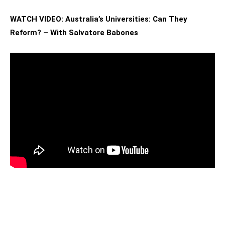
WATCH VIDEO: Australia’s Universities: Can They
Reform? – With Salvatore Babones