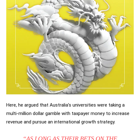
Here, he argued that Australia’s universities were taking a
multi-million dollar gamble with taxpayer money to increase
revenue and pursue an international growth strategy.
“AS LONG AS THEIR BETS ON THE