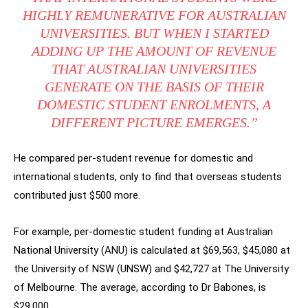
HIGHLY REMUNERATIVE FOR AUSTRALIAN
UNIVERSITIES. BUT WHEN I STARTED
ADDING UP THE AMOUNT OF REVENUE
THAT AUSTRALIAN UNIVERSITIES
GENERATE ON THE BASIS OF THEIR
DOMESTIC STUDENT ENROLMENTS, A
DIFFERENT PICTURE EMERGES.”
He compared per-student revenue for domestic and
international students, only to find that overseas students
contributed just $500 more.
For example, per-domestic student funding at Australian
National University (ANU) is calculated at $69,563, $45,080 at
the University of NSW (UNSW) and $42,727 at The University
of Melbourne. The average, according to Dr Babones, is
$29,000.