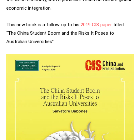
economic integration.
This new book is a follow-up to his
2019 CIS paper
titled
“The China Student Boom and the Risks It Poses to
Australian Universities”.