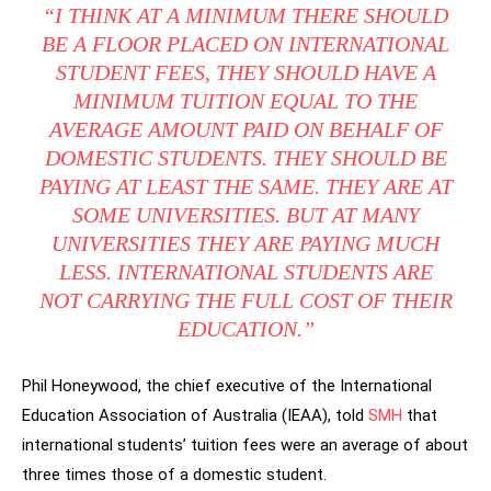
“I THINK AT A MINIMUM THERE SHOULD
BE A FLOOR PLACED ON INTERNATIONAL
STUDENT FEES, THEY SHOULD HAVE A
MINIMUM TUITION EQUAL TO THE
AVERAGE AMOUNT PAID ON BEHALF OF
DOMESTIC STUDENTS. THEY SHOULD BE
PAYING AT LEAST THE SAME. THEY ARE AT
SOME UNIVERSITIES. BUT AT MANY
UNIVERSITIES THEY ARE PAYING MUCH
LESS. INTERNATIONAL STUDENTS ARE
NOT CARRYING THE FULL COST OF THEIR
EDUCATION.”
Phil Honeywood, the chief executive of the International
Education Association of Australia (IEAA), told
SMH
that
international students’ tuition fees were an average of about
three times those of a domestic student.