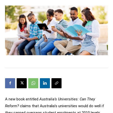
A new book entitled
Australia’s Universities: Can They
Reform?
claims that Australia’s universities would do well if
they capped overseas student enrolments at 2010 levels.