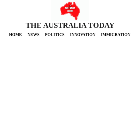
THE AUSTRALIA TODAY
HOME
NEWS
POLITICS
INNOVATION
IMMIGRATION
O