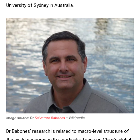
University of Sydney in Australia.
Image source: Dr
Salvatore Babones
– Wikipedia.
Dr Babones’ research is related to macro-level structure of
the world economy, with a particular focus on China’s global