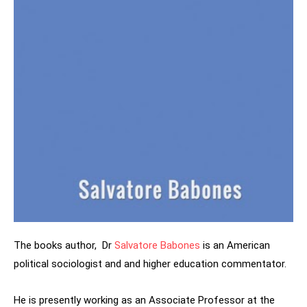
The books author, Dr
Salvatore Babones
is an American
political sociologist and and higher education commentator.
He is presently working as an Associate Professor at the