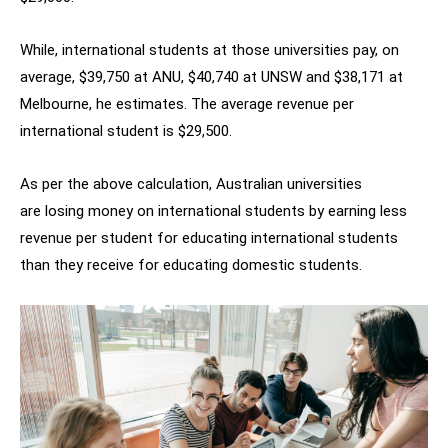
While, international students at those universities pay, on
average, $39,750 at ANU, $40,740 at UNSW and $38,171 at
Melbourne, he estimates. The average revenue per
international student is $29,500.
As per the above calculation, Australian universities
are losing money on international students by earning less
revenue per student for educating international students
than they receive for educating domestic students.