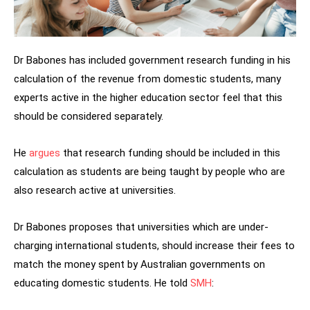
Dr Babones has included government research funding in his
calculation of the revenue from domestic students, many
experts active in the higher education sector feel that this
should be considered separately.
He
argues
that research funding should be included in this
calculation as students are being taught by people who are
also research active at universities.
Dr Babones proposes that universities which are under-
charging international students, should increase their fees to
match the money spent by Australian governments on
educating domestic students. He told
SMH
: