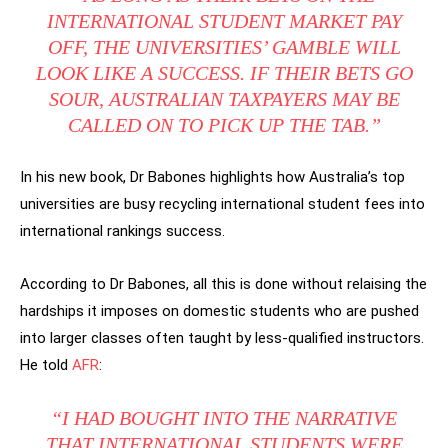
INTERNATIONAL STUDENT MARKET PAY
OFF, THE UNIVERSITIES’ GAMBLE WILL
LOOK LIKE A SUCCESS. IF THEIR BETS GO
SOUR, AUSTRALIAN TAXPAYERS MAY BE
CALLED ON TO PICK UP THE TAB.”
In his new book, Dr Babones highlights how Australia’s top
universities are busy recycling international student fees into
international rankings success.
According to Dr Babones, all this is done without relaising the
hardships it imposes on domestic students who are pushed
into larger classes often taught by less-qualified instructors.
He told
AFR
:
“I HAD BOUGHT INTO THE NARRATIVE
THAT INTERNATIONAL STUDENTS WERE