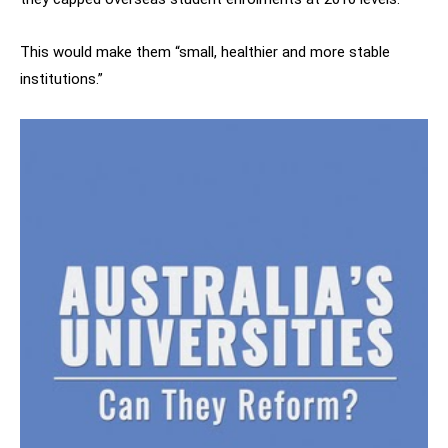
This would make them “small, healthier and more stable
institutions.”