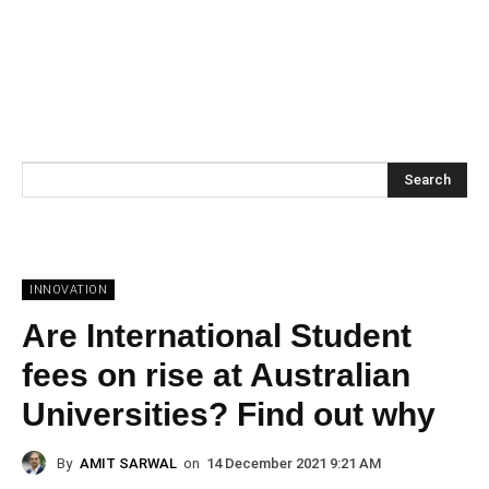
Search
INNOVATION
Are International Student
fees on rise at Australian
Universities? Find out why
By
AMIT SARWAL
on
14 December 2021 9:21 AM