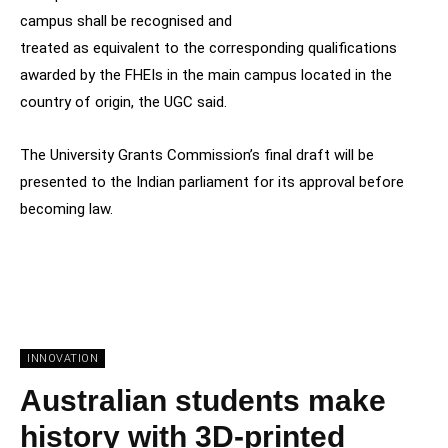
campus shall be recognised and
treated as equivalent to the corresponding qualifications
awarded by the FHEIs in the main campus located in the
country of origin, the UGC said.
The University Grants Commission’s final draft will be
presented to the Indian parliament for its approval before
becoming law.