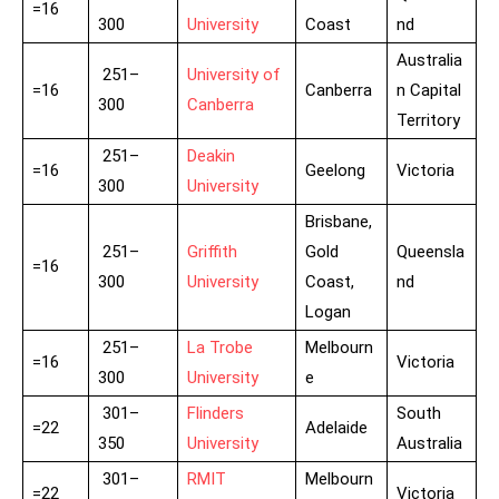
=16
300
University
Coast
nd
Australia
251–
University of
=16
Canberra
n Capital
300
Canberra
Territory
251–
Deakin
=16
Geelong
Victoria
300
University
Brisbane,
251–
Griffith
Gold
Queensla
=16
300
University
Coast,
nd
Logan
251–
La Trobe
Melbourn
=16
Victoria
300
University
e
301–
Flinders
South
=22
Adelaide
350
University
Australia
301–
RMIT
Melbourn
=22
Victoria