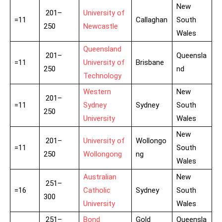
New
201–
University of
=11
Callaghan
South
250
Newcastle
Wales
Queensland
201–
Queensla
=11
University of
Brisbane
250
nd
Technology
Western
New
201–
=11
Sydney
Sydney
South
250
University
Wales
New
201–
University of
Wollongo
=11
South
250
Wollongong
ng
Wales
Australian
New
251–
=16
Catholic
Sydney
South
300
University
Wales
251–
Bond
Gold
Queensla