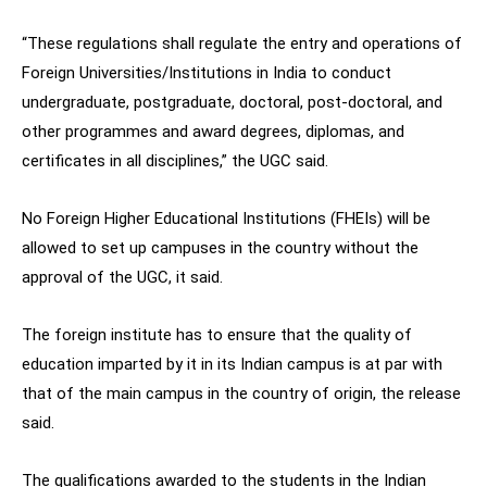
“These regulations shall regulate the entry and operations of
Foreign Universities/Institutions in India to conduct
undergraduate, postgraduate, doctoral, post-doctoral, and
other programmes and award degrees, diplomas, and
certificates in all disciplines,” the UGC said.
No Foreign Higher Educational Institutions (FHEIs) will be
allowed to set up campuses in the country without the
approval of the UGC, it said.
The foreign institute has to ensure that the quality of
education imparted by it in its Indian campus is at par with
that of the main campus in the country of origin, the release
said.
The qualifications awarded to the students in the Indian