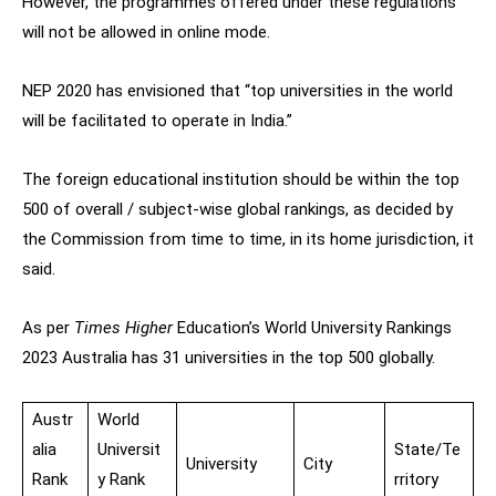
However, the programmes offered under these regulations
will not be allowed in online mode.
NEP 2020 has envisioned that “top universities in the world
will be facilitated to operate in India.”
The foreign educational institution should be within the top
500 of overall / subject-wise global rankings, as decided by
the Commission from time to time, in its home jurisdiction, it
said.
As per
Times Higher
Education’s World University Rankings
2023 Australia has 31 universities in the top 500 globally.
Austr
World
alia
Universit
State/Te
University
City
Rank
y Rank
rritory