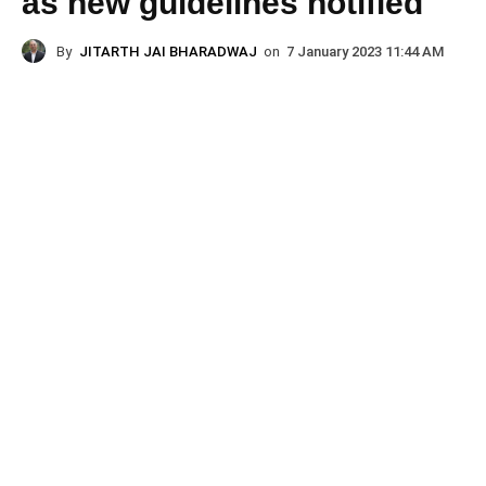
as new guidelines notified
By
JITARTH JAI BHARADWAJ
on
7 January 2023 11:44 AM