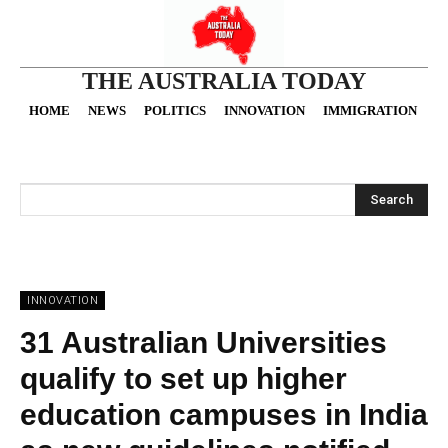
THE AUSTRALIA TODAY
HOME
NEWS
POLITICS
INNOVATION
IMMIGRATION
O
Search
INNOVATION
31 Australian Universities
qualify to set up higher
education campuses in India