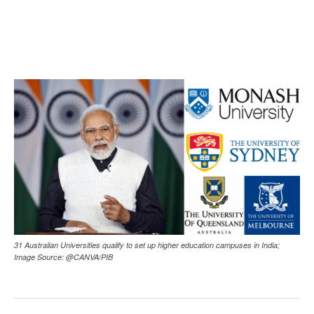
31 Australian Universities qualify to set up higher education campuses in India;
Image Source: @CANVA/PIB