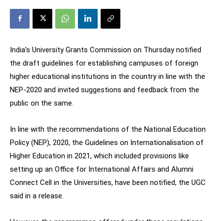
India’s University Grants Commission on Thursday notified
the draft guidelines for establishing campuses of foreign
higher educational institutions in the country in line with the
NEP-2020 and invited suggestions and feedback from the
public on the same.
In line with the recommendations of the National Education
Policy (NEP), 2020, the Guidelines on Internationalisation of
Higher Education in 2021, which included provisions like
setting up an Office for International Affairs and Alumni
Connect Cell in the Universities, have been notified, the UGC
said in a release.