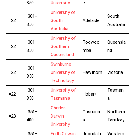
350
University
e
University of
301–
South
=22
South
Adelaide
350
Australia
Australia
University of
301–
Toowoo
Queensla
=22
Southern
350
mba
nd
Queensland
Swinburne
301–
=22
University of
Hawthorn
Victoria
350
Technology
301–
University of
Tasmani
=22
Hobart
350
Tasmania
a
Charles
351–
Casuarin
Northern
=28
Darwin
400
a
Territory
University
351–
Edith Cowan
Joondalu
Western