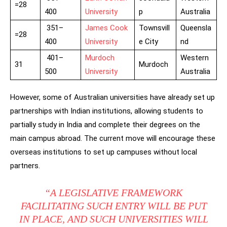
=28
400
University
p
Australia
351–
James Cook
Townsvill
Queensla
=28
400
University
e City
nd
401–
Murdoch
Western
31
Murdoch
500
University
Australia
However, some of Australian universities have already set up
partnerships with Indian institutions, allowing students to
partially study in India and complete their degrees on the
main campus abroad. The current move will encourage these
overseas institutions to set up campuses without local
partners.
“A LEGISLATIVE FRAMEWORK
FACILITATING SUCH ENTRY WILL BE PUT
IN PLACE, AND SUCH UNIVERSITIES WILL