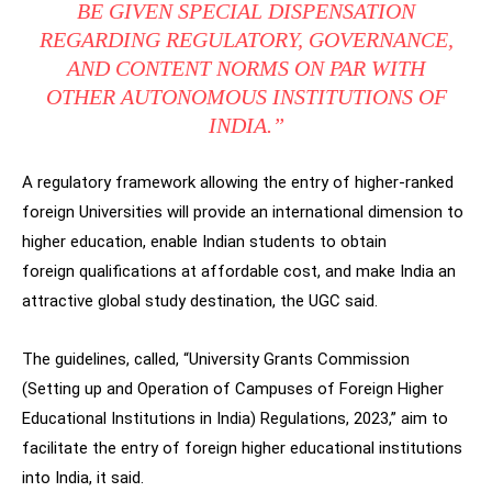
BE GIVEN SPECIAL DISPENSATION
REGARDING REGULATORY, GOVERNANCE,
AND CONTENT NORMS ON PAR WITH
OTHER AUTONOMOUS INSTITUTIONS OF
INDIA.”
A regulatory framework allowing the entry of higher-ranked
foreign Universities will provide an international dimension to
higher education, enable Indian students to obtain
foreign qualifications at affordable cost, and make India an
attractive global study destination, the UGC said.
The guidelines, called, “University Grants Commission
(Setting up and Operation of Campuses of Foreign Higher
Educational Institutions in India) Regulations, 2023,” aim to
facilitate the entry of foreign higher educational institutions
into India, it said.