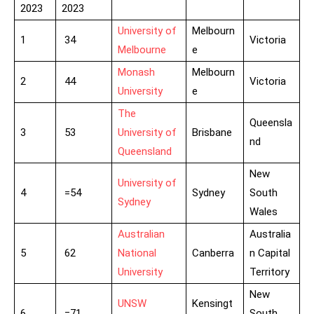
2023
2023
University of
Melbourn
1
34
Victoria
Melbourne
e
Monash
Melbourn
2
44
Victoria
University
e
The
Queensla
3
53
University of
Brisbane
nd
Queensland
New
University of
4
=54
Sydney
South
Sydney
Wales
Australian
Australia
5
62
National
Canberra
n Capital
University
Territory
New
UNSW
Kensingt
6
=71
South