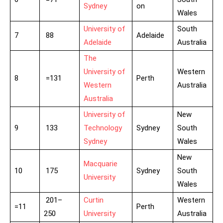
Sydney
on
Wales
University of
South
7
88
Adelaide
Adelaide
Australia
The
University of
Western
8
=131
Perth
Western
Australia
Australia
University of
New
9
133
Technology
Sydney
South
Sydney
Wales
New
Macquarie
10
175
Sydney
South
University
Wales
201–
Curtin
Western
=11
Perth
250
University
Australia